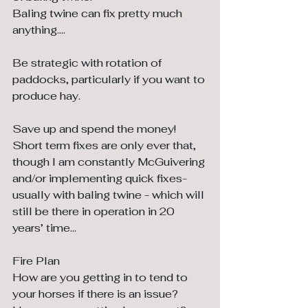
Baling twine can fix pretty much 
anything....
Be strategic with rotation of 
paddocks, particularly if you want to 
produce hay.
Save up and spend the money! 
Short term fixes are only ever that, 
though I am constantly McGuivering 
and/or implementing quick fixes-	
usually with baling twine - which will 
still be there in operation in 20 
years’ time…
Fire Plan
How are you getting in to tend to 
your horses if there is an issue? 