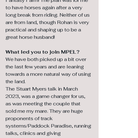
Fantasy Farm! The plan was for me 
to have horses again after a very 
long break from riding. Neither of us 
are from land, though Rohan is very 
practical and shaping up to be a 
great horse husband!
What led you to join MPEL?
We have both picked up a bit over 
the last few years and are leaning 
towards a more natural way of using 
the land. 
The Stuart Myers talk in March 
2023, was a game changer for us, 
as was meeting the couple that 
sold me my mare. They are huge 
proponents of track 
systems/Paddock Paradise, running 
talks, clinics and giving 