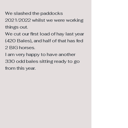
We slashed the paddocks 
2021/2022 whilst we were working 
things out. 
We cut our first load of hay last year 
(420 Bales), and half of that has fed 
2 BIG horses. 
I am very happy to have another 
330 odd bales sitting ready to go 
from this year.