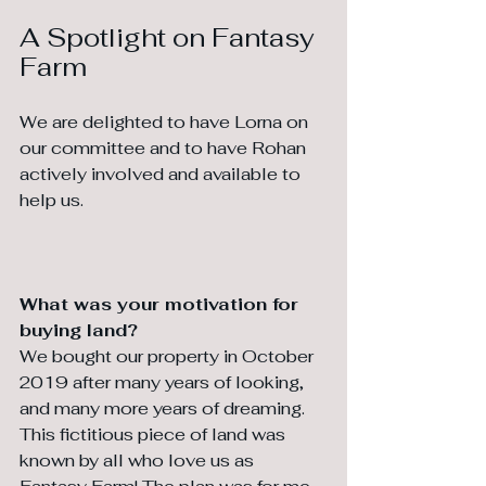
A Spotlight on Fantasy 
Farm
We are delighted to have Lorna on 
our committee and to have Rohan 
actively involved and available to 
help us.
What was your motivation for 
buying land?
We bought our property in October 
2019 after many years of looking, 
and many more years of dreaming. 
This fictitious piece of land was 
known by all who love us as 