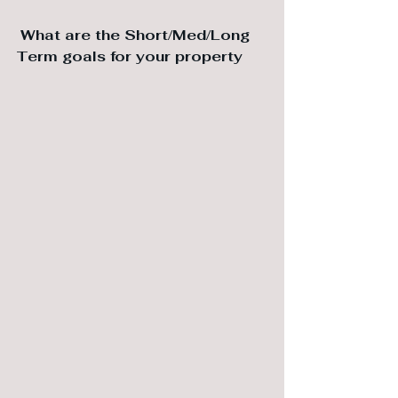
 What are the ⁠Short/Med/Long 
Term goals for your property