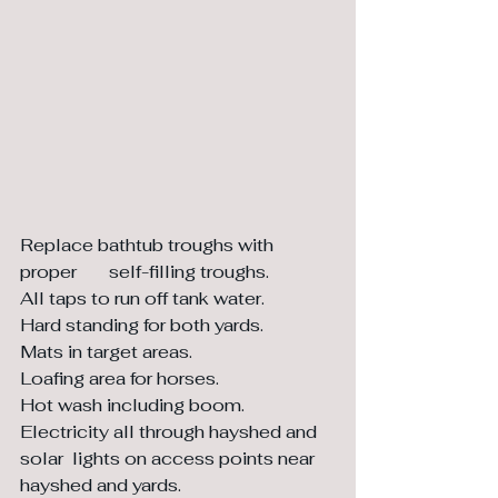
Replace bathtub troughs with 
proper 	self-filling troughs. 
All taps to run off tank water.
Hard standing for both yards. 
Mats in target areas. 
Loafing area for horses.
Hot wash including boom. 
Electricity all through hayshed and 
solar  lights on access points near 
hayshed and yards.