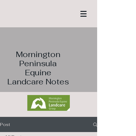
Mornington
Peninsula
Equine
Landcare Notes
Post