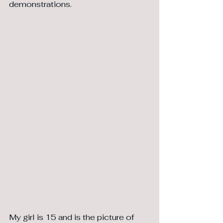
demonstrations. 
My girl is 15 and is the picture of 