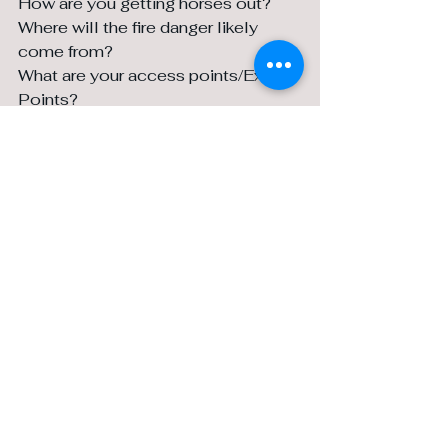
How are you getting horses out? 
Where will the fire danger likely 
come from? 
What are your access points/Exit 
Points? 
Talk to your neighbours about your 
options. Have the conversation now 
and hopefully you will never have to 
implement it.
What do you wish you had 
done/ Wish you hadn’t done!
We wish we’d bought land 20 years 
earlier…
I wish I had held onto all my hay last 
year!
I wish we had bought a tractor that 
works and not a collector’s item…
I wish I had bought a Polaris. We 