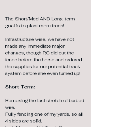
The Short/Med AND Long-term 
goal is to plant more trees! 
Infrastructure wise, we have not 
made any immediate major 
changes, though RG did put the 
fence before the horse and ordered 
the supplies for our potential track 
system before she even turned up!
Short Term:
Removing the last stretch of barbed 
wire.
Fully fencing one of my yards, so all 
4 sides are solid.