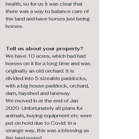
health, so for us it was clear that 
there was a way to balance care of 
the land and have horses just being 
horses. 
Tell us about your property?
We have 10 acres, which had had 
horses on it for a long time and was 
originally an old orchard. It is 
divided into 5 sizeable paddocks, 
with a big house paddock, orchard, 
dam, hayshed and laneway. 
We moved in at the end of Jan 
2020. Unfortunately all plans for 
animals, buying equipment etc were 
put on hold due to Covid. In a 
strange way, this was a blessing as 
the land rested. 