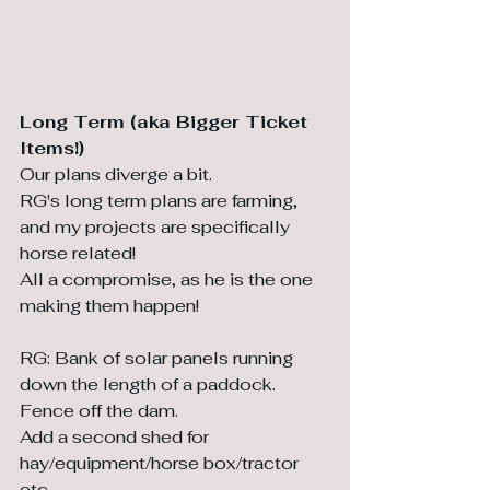
Long Term (aka Bigger Ticket 
Items!)
Our plans diverge a bit. 
RG's long term plans are farming, 
and my projects are specifically 
horse related! 
All a compromise, as he is the one 
making them happen!
RG: Bank of solar panels running 
down the length of a paddock.
Fence off the dam.
Add a second shed for 
hay/equipment/horse box/tractor 
etc.