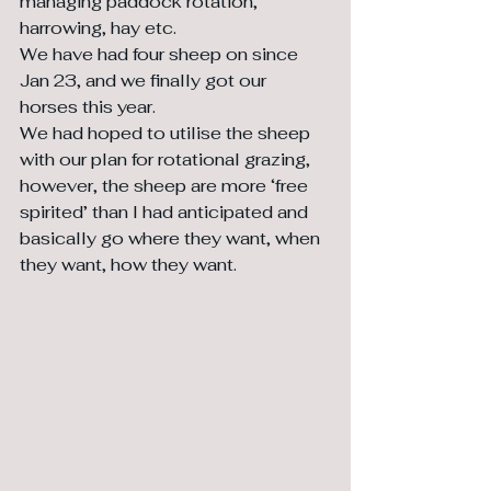
managing paddock rotation, 
harrowing, hay etc.
We have had four sheep on since 
Jan 23, and we finally got our 
horses this year. 
We had hoped to utilise the sheep 
with our plan for rotational grazing, 
however, the sheep are more ‘free 
spirited’ than I had anticipated and 
basically go where they want, when 
they want, how they want. 