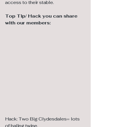
access to their stable.
⁠Top Tip/ Hack you can share 
with our members:
Hack: Two Big Clydesdales= lots 
of baling twine. 