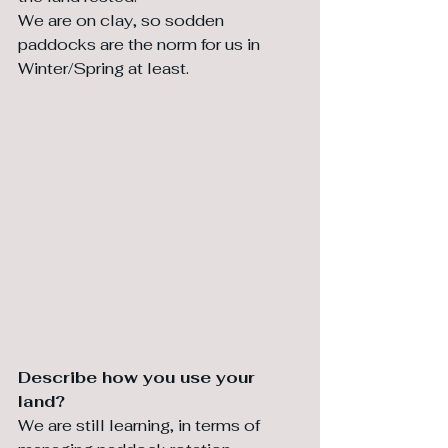
We are on clay, so sodden 
paddocks are the norm for us in 
Winter/Spring at least.
⁠Describe how you use your 
land?
We are still learning, in terms of 