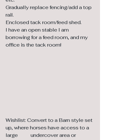
Gradually replace fencing/add a top 
rail.
Enclosed tack room/feed shed. 
I have an open stable I am 
borrowing for a feed room, and my 
office is the tack room!
Wishlist: Convert to a Barn style set 
up, where horses have access to a 
large 	undercover area or 