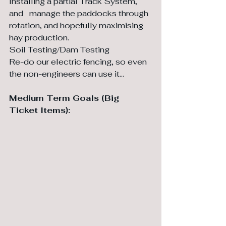
Installing a partial Track System, 
and 	manage the paddocks through 
rotation, and hopefully maximising 
hay production.
Soil Testing/Dam Testing
Re-do our electric fencing, so even 
the non-engineers can use it…
Medium Term Goals (Big 
Ticket Items):