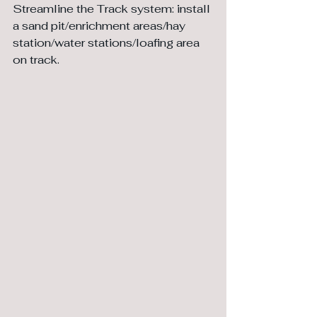
Streamline the Track system: install 
a sand pit/enrichment areas/hay 
station/water stations/loafing area 
on track.