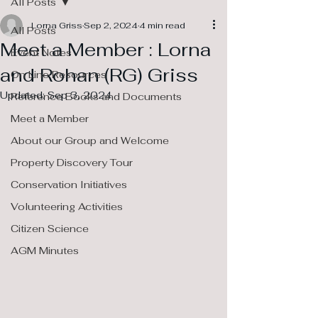
All Posts
Lorna Griss
Sep 2, 2024
4 min read
All Posts
Meet a Member : Lorna
Event Notes
and Rohan (RG) Griss
On Line Resources
Updated:
Sep 3, 2024
Reference Books and Documents
Meet a Member
About our Group and Welcome
Property Discovery Tour
Conservation Initiatives
Volunteering Activities
Citizen Science
AGM Minutes