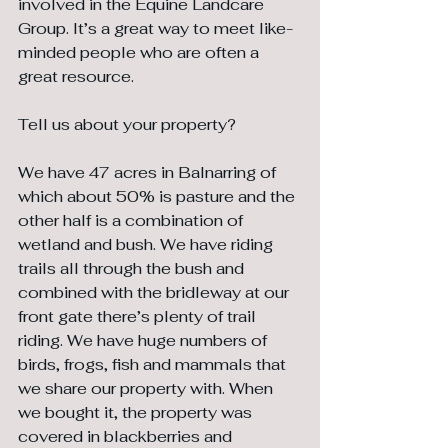
involved in the Equine Landcare 
Group. It’s a great way to meet like-
minded people who are often a 
great resource.
Tell us about your property?
We have 47 acres in Balnarring of 
which about 50% is pasture and the 
other half is a combination of 
wetland and bush. We have riding 
trails all through the bush and 
combined with the bridleway at our 
front gate there’s plenty of trail 
riding. We have huge numbers of 
birds, frogs, fish and mammals that 
we share our property with. When 
we bought it, the property was 
covered in blackberries and 