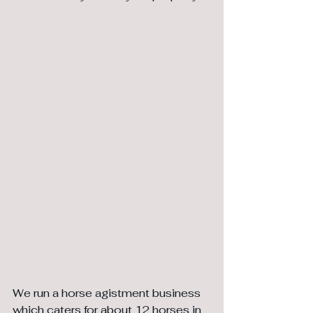
We run a horse agistment business 
which caters for about 12 horses in 