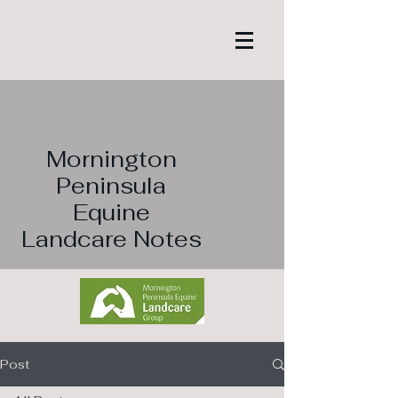
Mornington
Peninsula
Equine
Landcare Notes
Post