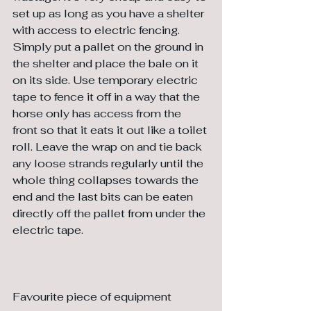
set up as long as you have a shelter 
with access to electric fencing. 
Simply put a pallet on the ground in 
the shelter and place the bale on it 
on its side. Use temporary electric 
tape to fence it off in a way that the 
horse only has access from the 
front so that it eats it out like a toilet 
roll. Leave the wrap on and tie back 
any loose strands regularly until the 
whole thing collapses towards the 
end and the last bits can be eaten 
directly off the pallet from under the 
electric tape.
Favourite piece of equipment