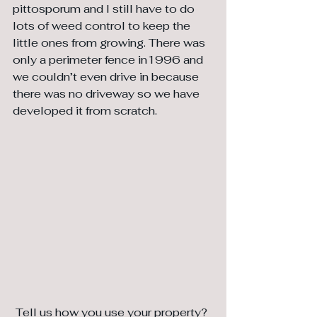
pittosporum and I still have to do 
lots of weed control to keep the 
little ones from growing. There was 
only a perimeter fence in1996 and 
we couldn’t even drive in because 
there was no driveway so we have 
developed it from scratch.
 Tell us how you use your property?