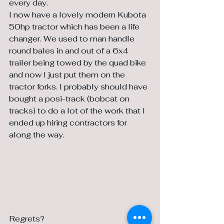
every day. 
I now have a lovely modern Kubota 
50hp tractor which has been a life 
changer. We used to man handle 
round bales in and out of a 6x4 
trailer being towed by the quad bike 
and now I just put them on the 
tractor forks. I probably should have 
bought a posi-track (bobcat on 
tracks) to do a lot of the work that I 
ended up hiring contractors for 
along the way.
Regrets?