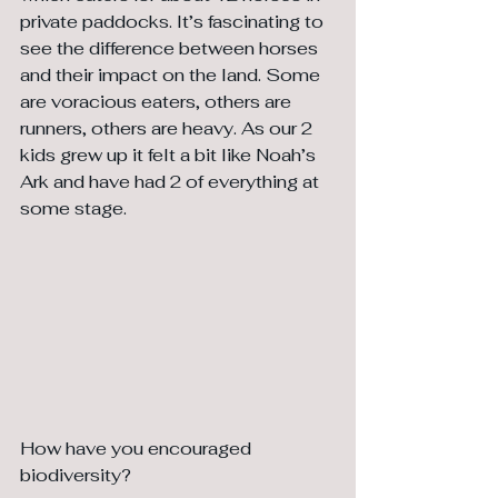
private paddocks. It’s fascinating to 
see the difference between horses 
and their impact on the land. Some 
are voracious eaters, others are 
runners, others are heavy. As our 2 
kids grew up it felt a bit like Noah’s 
Ark and have had 2 of everything at 
some stage.
How have you encouraged 
biodiversity?