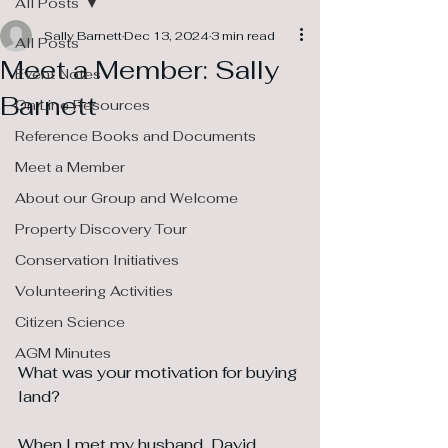
All Posts
Sally Barnett
Dec 13, 2024
3 min read
All Posts
Meet a Member: Sally
Event Notes
Barnett
On Line Resources
Reference Books and Documents
Meet a Member
About our Group and Welcome
Property Discovery Tour
Conservation Initiatives
Volunteering Activities
Citizen Science
AGM Minutes
What was your motivation for buying 
land?
When I met my husband, David 