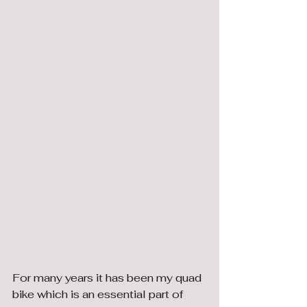
For many years it has been my quad 
bike which is an essential part of 