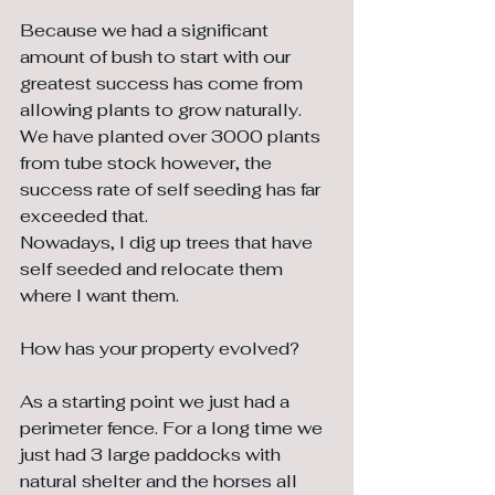
Because we had a significant 
amount of bush to start with our 
greatest success has come from 
allowing plants to grow naturally. 
We have planted over 3000 plants 
from tube stock however, the 
success rate of self seeding has far 
exceeded that. 
Nowadays, I dig up trees that have 
self seeded and relocate them 
where I want them.
How has your property evolved?
As a starting point we just had a 
perimeter fence. For a long time we 
just had 3 large paddocks with 
natural shelter and the horses all 