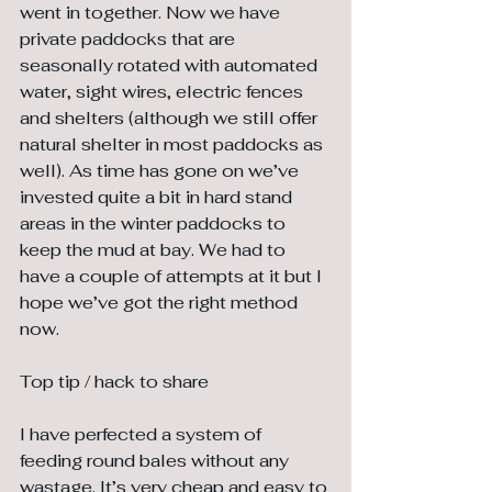
went in together. Now we have 
private paddocks that are 
seasonally rotated with automated 
water, sight wires, electric fences 
and shelters (although we still offer 
natural shelter in most paddocks as 
well). As time has gone on we’ve 
invested quite a bit in hard stand 
areas in the winter paddocks to 
keep the mud at bay. We had to 
have a couple of attempts at it but I 
hope we’ve got the right method 
now.
Top tip / hack to share
I have perfected a system of 
feeding round bales without any 
wastage. It’s very cheap and easy to 