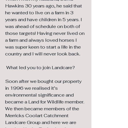
Hawkins 30 years ago, he said that 
he wanted to live on a farm in 3 
years and have children in 5 years. I 
was ahead of schedule on both of 
those targets! Having never lived on 
a farm and always loved horses I 
was super keen to start a life in the 
country and I will never look back.
 What led you to join Landcare?
Soon after we bought our property 
in 1996 we realised it’s 
environmental significance and 
became a Land for Wildlife member. 
We then became members of the 
Merricks Coolart Catchment 
Landcare Group and here we are 