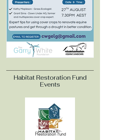
Habitat Restoration Fund
Events