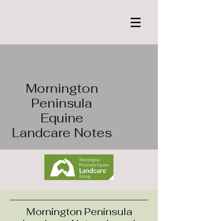
Mornington
Peninsula
Equine
Landcare Notes
Mornington Peninsula