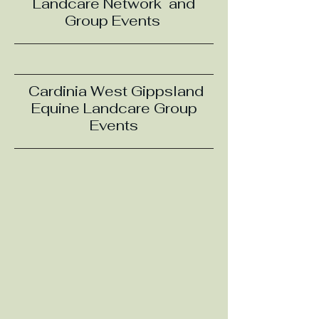
Landcare Network and
Group Events
Cardinia West Gippsland
Equine Landcare Group
Events