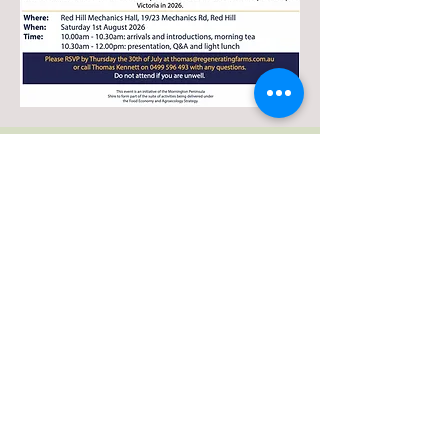
Events in Victoria
Mornington Peninsula
Equine Landcare
Group