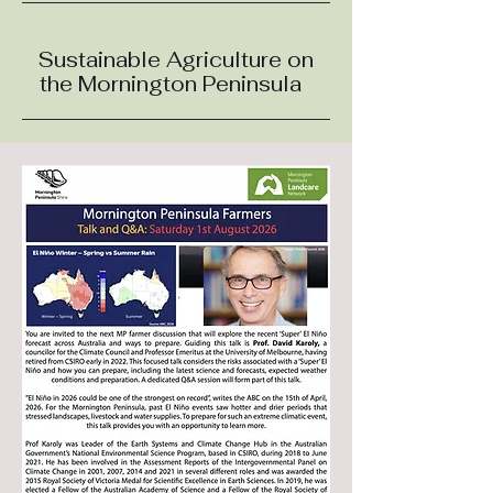
Sustainable Agriculture on
the Mornington Peninsula