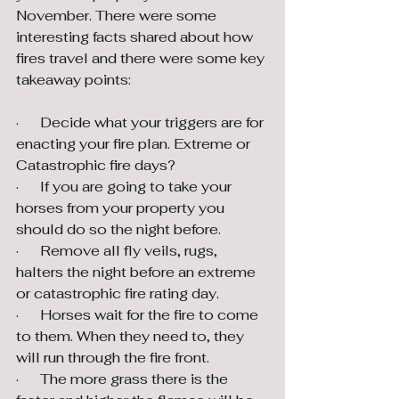
November. There were some 
interesting facts shared about how 
fires travel and there were some key 
takeaway points:
·      Decide what your triggers are for 
enacting your fire plan. Extreme or 
Catastrophic fire days?
·      If you are going to take your 
horses from your property you 
should do so the night before.
·      Remove all fly veils, rugs, 
halters the night before an extreme 
or catastrophic fire rating day.
·      Horses wait for the fire to come 
to them. When they need to, they 
will run through the fire front.
·      The more grass there is the 