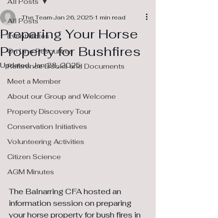
All Posts
The Team
Jan 26, 2025
1 min read
All Posts
Preparing Your Horse
Event Notes
Property for Bushfires
On Line Resources
Updated:
Jan 28, 2025
Reference Books and Documents
Meet a Member
About our Group and Welcome
Property Discovery Tour
Conservation Initiatives
Volunteering Activities
Citizen Science
AGM Minutes
The Balnarring CFA hosted an 
information session on preparing 
your horse property for bush fires in 