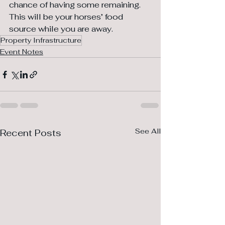
chance of having some remaining. 
This will be your horses’ food 
source while you are away.
Property Infrastructure
Event Notes
See All
Recent Posts