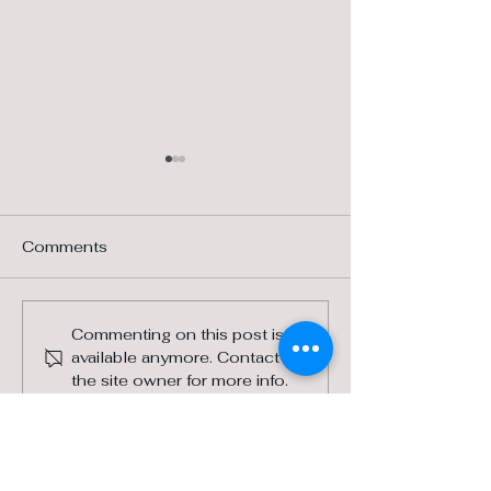
Comments
Landscaping with
Horse Health w
Commenting on this post isn't
available anymore. Contact
Native Grasses
Local Vet
the site owner for more info.