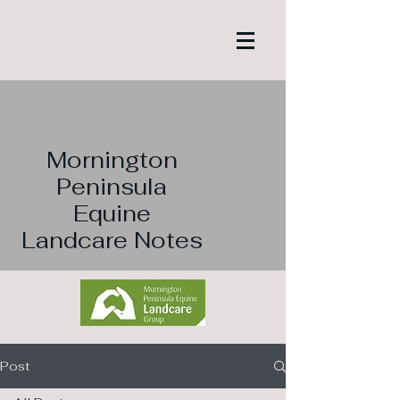
Mornington
Peninsula
Equine
Landcare Notes
Post