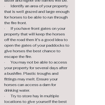
faster and higher the flames will be.
·      Identify an area of your property 
that is well grazed and large enough 
for horses to be able to run through 
the fire front.
·      If you have front gates on your 
property that will keep the horses 
off the road then it’s a good idea to 
open the gates of your paddocks to 
give horses the best chance to 
escape the fire.
·      You may not be able to access 
your property for several days after 
a bushfire. Plastic troughs and 
fittings may melt. Ensure your 
horses can access a dam for 
drinking water.
·      Try to store hay in multiple 
locations to give yourself the best 