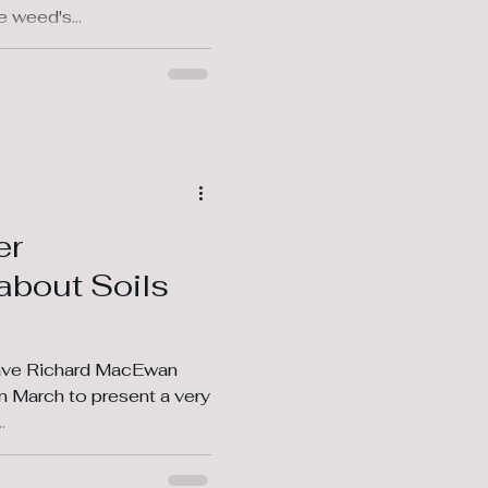
 weed's...
er
about Soils
have Richard MacEwan
.