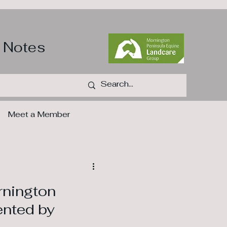
 Notes
Meet a Member
s
rnington
ented by