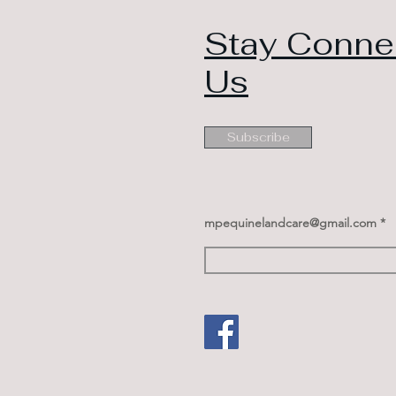
Stay Conne
Us
Subscribe
mpequinelandcare@gmail.com