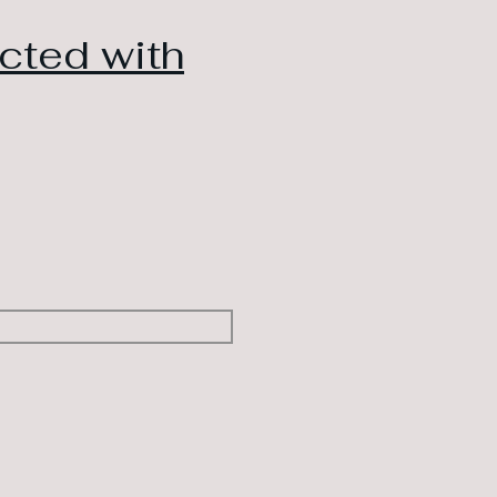
cted with